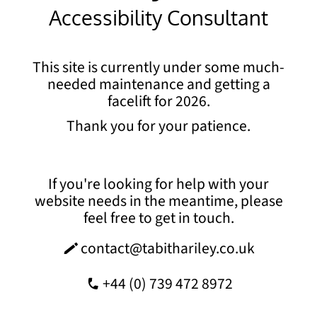
Accessibility Consultant
This site is currently under some much-
needed maintenance and getting a
facelift for 2026.
Thank you for your patience.
If you're looking for help with your
website needs in the meantime, please
feel free to get in touch.
contact@tabithariley.co.uk
o
+44 (0) 739 472 8972
0