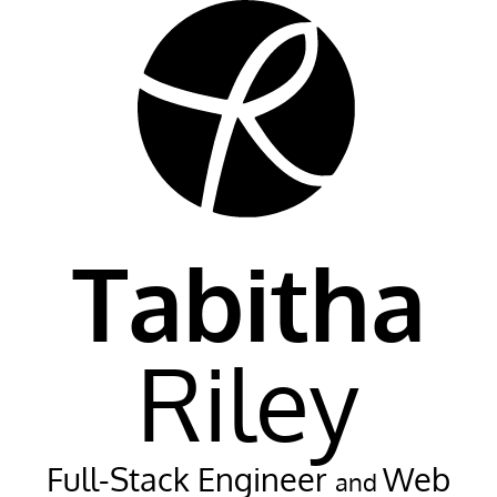
Tabitha
Riley
Full-Stack Engineer
Web
and