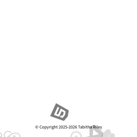
© Copyright 2025-2026 Tabitha Riley